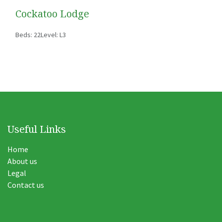
Cockatoo Lodge
Beds: 22
Level: L3
Useful Links
Home
About us
Legal
Contact us