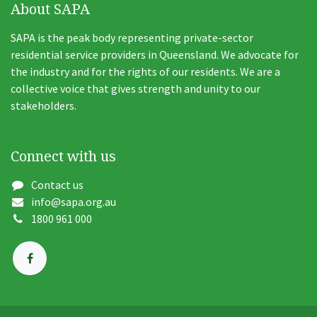
About SAPA
SAPA is the peak body representing private-sector
residential service providers in Queensland. We advocate for
the industry and for the rights of our residents. We are a
collective voice that gives strength and unity to our
stakeholders.
Connect with us
Contact us
info@sapa.org.au
1800 961 000