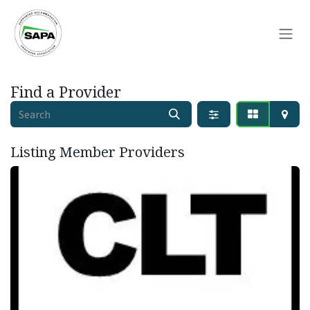
Skip to Content
Find a Provider
Listing Member
Providers