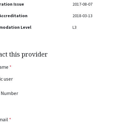
ration Issue
2017-08-07
 Accreditation
2018-03-13
modation Level
L3
act this provider
Name
*
 Number
mail
*