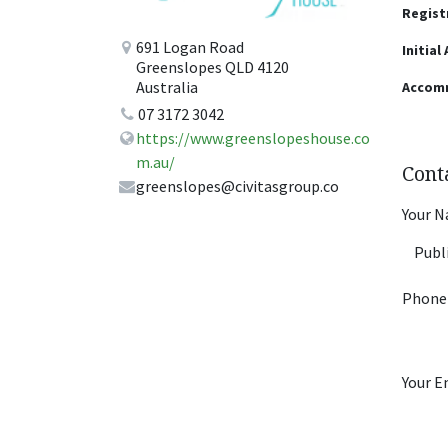
Regist
691 Logan Road
Initial
Greenslopes QLD 4120
Australia
Accom
07 3172 3042
https://www.greenslopeshouse.co
m.au/
Cont
greenslopes@civitasgroup.co
Your 
Phone
Your E