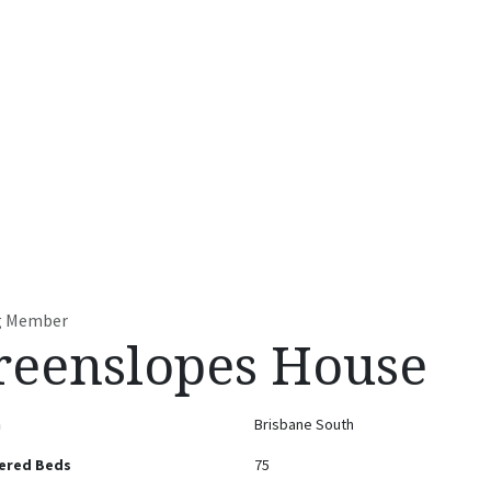
t
Accommodation Facilities
Residential Services
Contact u
ng Member
reenslopes House
n
Brisbane South
ered Beds
75