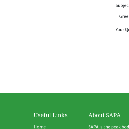
Subje
Your Q
Useful Links
About SAPA
Home
SAPA is the peak bod