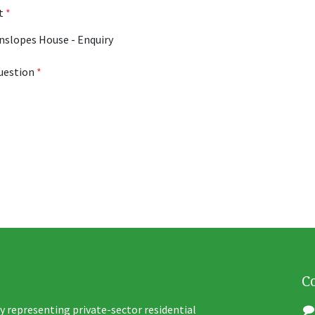
ct
*
uestion
*
C
y representing private-sector residential