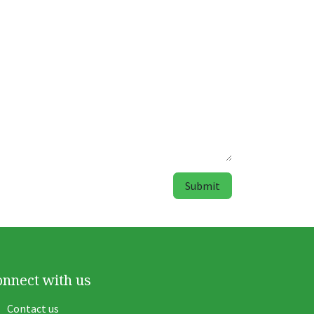
Submit
onnect with us
Contact us